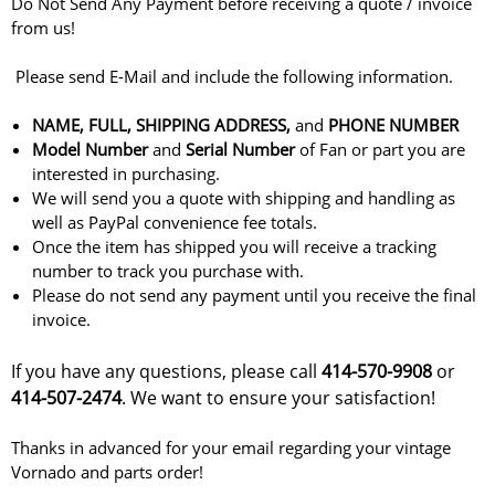
Do Not Send Any Payment before receiving a quote / invoice
from us!
Please send E-Mail and include the following information.
NAME, FULL, SHIPPING ADDRESS,
and
PHONE NUMBER
Model
Number
and
Serial Number
of Fan or part you are
interested in purchasing.
We will send you a quote with shipping and handling as
well as PayPal convenience fee totals.
Once the item has shipped you will receive a tracking
number to track you purchase with.
Please do not send any payment until you receive the final
invoice.
If you have any questions, please call
414-570-9908
or
414-507-2474
. We want to ensure your satisfaction!
Thanks in advanced for your email regarding your vintage
Vornado and parts order!