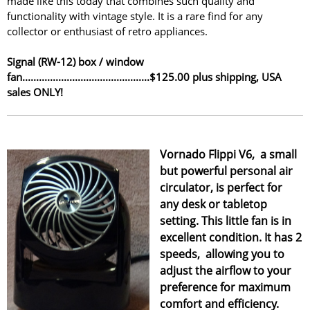
made like this today that combines such quality and
functionality with vintage style. It is a rare find for any
collector or enthusiast of retro appliances.
Signal (RW-12) box / window
fan..............................................$125.00 plus shipping, USA
sales ONLY!
Vornado Flippi V6, a small
but powerful personal air
circulator, is perfect for
any desk or tabletop
setting. This little fan is in
excellent condition. It has 2
speeds, allowing you to
adjust the airflow to your
preference for maximum
comfort and efficiency.