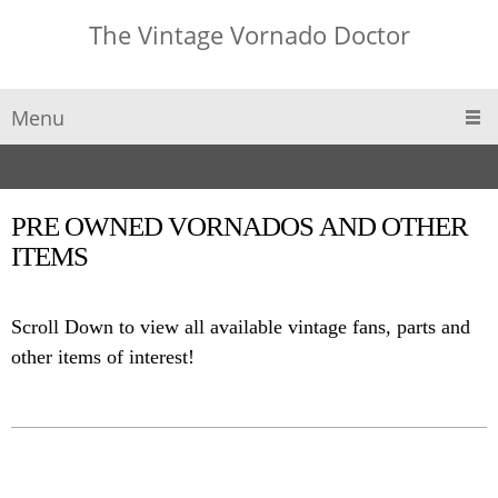
The Vintage Vornado Doctor
Menu
PRE OWNED VORNADOS AND OTHER
ITEMS
Scroll Down to view all available vintage fans, parts and
other items of interest!