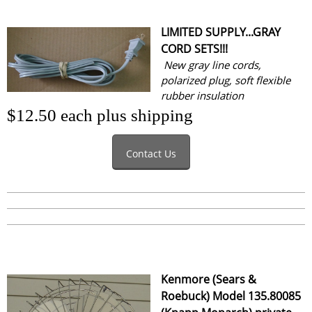
LIMITED SUPPLY...GRAY
CORD SETS!!!
New gray line cords,
polarized plug, soft flexible
rubber insulation
$12.50 each plus shipping
Contact Us
Kenmore (Sears &
Roebuck) Model 135.80085