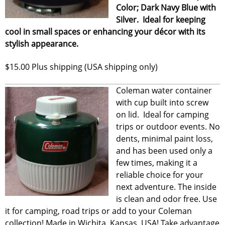
Color; Dark Navy Blue with
Silver. Ideal for keeping
cool in small spaces or enhancing your décor with its
stylish appearance.
$15.00 Plus shipping (USA shipping only)
Coleman water container
with cup built into screw
on lid. Ideal for camping
trips or outdoor events. No
dents, minimal paint loss,
and has been used only a
few times, making it a
reliable choice for your
next adventure. The inside
is clean and odor free. Use
it for camping, road trips or add to your Coleman
collection! Made in Wichita, Kansas, USA! Take advantage