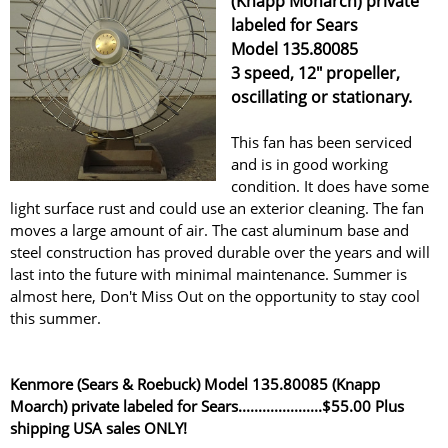
(Knapp Monarch) private
labeled for Sears
Model 135.80085
3 speed, 12" propeller,
oscillating or stationary.
This fan has been serviced
and is in good working
condition. It does have some
light surface rust and could use an exterior cleaning. The fan
moves a large amount of air. The cast aluminum base and
steel construction has proved durable over the years and will
last into the future with minimal maintenance. Summer is
almost here, Don't Miss Out on the opportunity to stay cool
this summer.
Kenmore (Sears & Roebuck) Model 135.80085 (Knapp
Moarch) private labeled for Sears.....................$55.00 Plus
shipping USA sales ONLY!