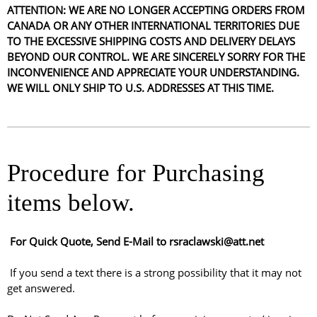
ATTENTION: WE ARE NO LONGER ACCEPTING ORDERS FROM
CANADA OR ANY OTHER INTERNATIONAL TERRITORIES DUE
TO THE EXCESSIVE SHIPPING COSTS AND DELIVERY DELAYS
BEYOND OUR CONTROL. WE ARE SINCERELY SORRY FOR THE
INCONVENIENCE AND APPRECIATE YOUR UNDERSTANDING.
WE WILL ONLY SHIP TO U.S. ADDRESSES AT THIS TIME.
Procedure for Purchasing
items below.
For Quick Quote, Send E-Mail to rsraclawski@att.net
If you send a text there is a strong possibility that it may not
get answered.