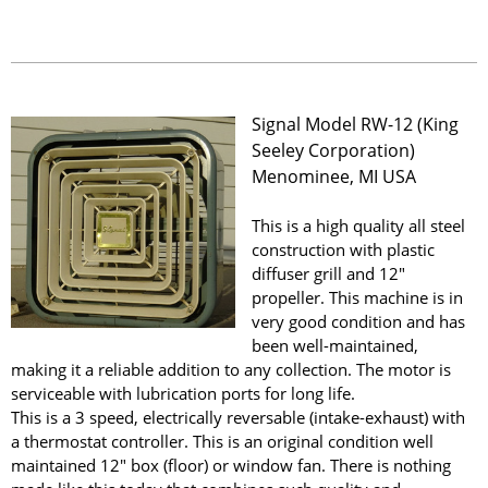
Signal Model RW-12 (King
Seeley Corporation)
Menominee, MI USA
This is a high quality all steel
construction with plastic
diffuser grill and 12"
propeller. This machine is in
very good condition and has
been well-maintained,
making it a reliable addition to any collection. The motor is
serviceable with lubrication ports for long life.
This is a 3 speed, electrically reversable (intake-exhaust) with
a thermostat controller. This is an original condition well
maintained 12" box (floor) or window fan. There is nothing