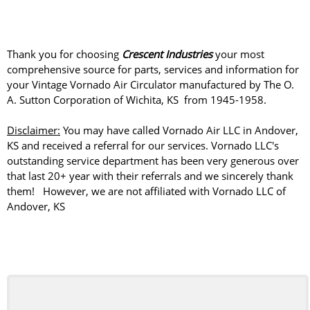
Thank you for choosing
Crescent Industries
your most
comprehensive source for parts, services and information for
your Vintage Vornado Air Circulator manufactured by The O.
A. Sutton Corporation of Wichita, KS from 1945-1958.
Disclaimer:
You may have called Vornado Air LLC in Andover,
KS and received a referral for our services. Vornado LLC's
outstanding service department has been very generous over
that last 20+ year with their referrals and we sincerely thank
them! However, we are not affiliated with Vornado LLC of
Andover, KS