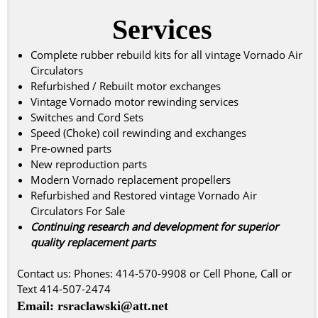
Services
Complete rubber rebuild kits for all vintage Vornado Air
Circulators
Refurbished / Rebuilt motor exchanges
Vintage Vornado motor rewinding services
Switches and Cord Sets
Speed (Choke) coil rewinding and exchanges
Pre-owned parts
New reproduction parts
Modern Vornado replacement propellers
Refurbished and Restored vintage Vornado Air
Circulators For Sale
Continuing research and development for superior
quality replacement parts
Contact us: Phones: 414-570-9908 or Cell Phone, Call or
Text 414-507-2474
Email: rsraclawski@att.net